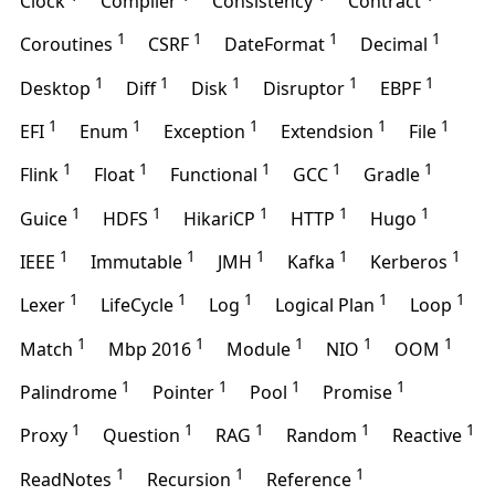
Clock
Compiler
Consistency
Contract
1
1
1
1
Coroutines
CSRF
DateFormat
Decimal
1
1
1
1
1
Desktop
Diff
Disk
Disruptor
EBPF
1
1
1
1
1
EFI
Enum
Exception
Extendsion
File
1
1
1
1
1
Flink
Float
Functional
GCC
Gradle
1
1
1
1
1
Guice
HDFS
HikariCP
HTTP
Hugo
1
1
1
1
1
IEEE
Immutable
JMH
Kafka
Kerberos
1
1
1
1
1
Lexer
LifeCycle
Log
Logical Plan
Loop
1
1
1
1
1
Match
Mbp 2016
Module
NIO
OOM
1
1
1
1
Palindrome
Pointer
Pool
Promise
1
1
1
1
1
Proxy
Question
RAG
Random
Reactive
1
1
1
ReadNotes
Recursion
Reference