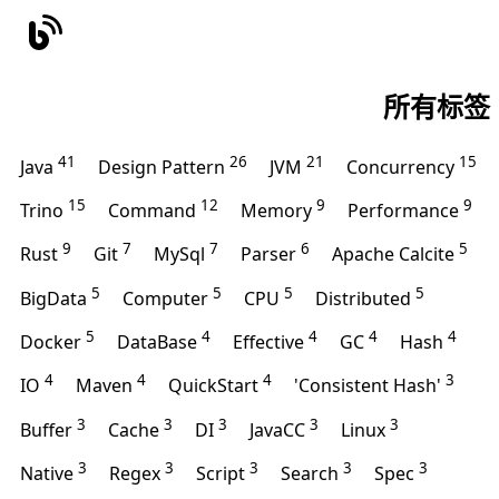
所有标签
41
26
21
15
Java
Design Pattern
JVM
Concurrency
15
12
9
9
Trino
Command
Memory
Performance
9
7
7
6
5
Rust
Git
MySql
Parser
Apache Calcite
5
5
5
5
BigData
Computer
CPU
Distributed
5
4
4
4
4
Docker
DataBase
Effective
GC
Hash
4
4
4
3
IO
Maven
QuickStart
'Consistent Hash'
3
3
3
3
3
Buffer
Cache
DI
JavaCC
Linux
3
3
3
3
3
Native
Regex
Script
Search
Spec