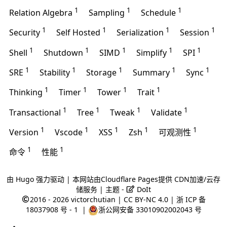
1
1
1
Relation Algebra
Sampling
Schedule
1
1
1
1
Security
Self Hosted
Serialization
Session
1
1
1
1
1
Shell
Shutdown
SIMD
Simplify
SPI
1
1
1
1
1
SRE
Stability
Storage
Summary
Sync
1
1
1
1
Thinking
Timer
Tower
Trait
1
1
1
1
Transactional
Tree
Tweak
Validate
1
1
1
1
1
Version
Vscode
XSS
Zsh
可观测性
1
1
命令
性能
由
Hugo
强力驱动 | 本网站由
Cloudflare Pages
提供 CDN加速/云存
储服务 | 主题 -
DoIt
2016 - 2026
victorchutian
|
CC BY-NC 4.0
|
浙 ICP 备
18037908 号 - 1
|
浙公网安备 33010902002043 号