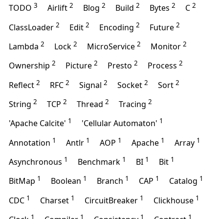
3
2
2
2
2
2
TODO
Airlift
Blog
Build
Bytes
C
2
2
2
2
ClassLoader
Edit
Encoding
Future
2
2
2
2
Lambda
Lock
MicroService
Monitor
2
2
2
2
Ownership
Picture
Presto
Process
2
2
2
2
2
Reflect
RFC
Signal
Socket
Sort
2
2
2
2
String
TCP
Thread
Tracing
1
1
'Apache Calcite'
'Cellular Automaton'
1
1
1
1
1
Annotation
Antlr
AOP
Apache
Array
1
1
1
1
Asynchronous
Benchmark
BI
Bit
1
1
1
1
1
BitMap
Boolean
Branch
CAP
Catalog
1
1
1
1
CDC
Charset
CircuitBreaker
Clickhouse
1
1
1
1