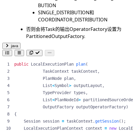
BUTION
SINGLE_DISTRIBUTION和
COORDINATOR_DISTRIBUTION
否则会将Task的输出OperatorFactory设置为
PartitionedOutputFactory.
java
public
LocalExecutionPlan
plan
(
TaskContext
taskContext
,
PlanNode
plan
,
List
<
Symbol
>
outputLayout
,
TypeProvider
types
,
List
<
PlanNodeId
>
partitionedSourceOrde
OutputFactory
outputOperatorFactory
)
{
Session
session
=
taskContext
.
getSession
();
LocalExecutionPlanContext
context
=
new
LocalE