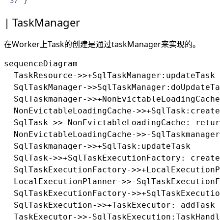
}
TaskManager
在Worker上Task的创建是通过taskManager来实现的。
sequenceDiagram

  TaskResource->>+SqlTaskManager:updateTask

  SqlTaskManager->>SqlTaskManager:doUpdateTa
  SqlTaskmanager->>+NonEvictableLoadingCache
  NonEvictableLoadingCache->>+SqlTask:create
  SqlTask->>-NonEvictableLoadingCache: retur
  NonEvictableLoadingCache->>-SqlTaskmanager
  SqlTaskmanager->>+SqlTask:updateTask

  SqlTask->>+SqlTaskExecutionFactory: create

  SqlTaskExecutionFactory->>+LocalExecutionP
  LocalExecutionPlanner->>-SqlTaskExecutionF
  SqlTaskExecutionFactory->>+SqlTaskExecutio
  SqlTaskExecution->>+TaskExecutor: addTask

  TaskExecutor->>-SqlTaskExecution:TaskHandl