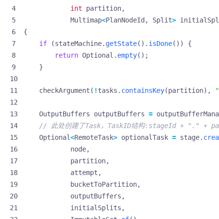
int
partition
,
Multimap
<
PlanNodeId
,
Split
>
initialSpl
{
if
(
stateMachine
.
getState
().
isDone
())
{
return
Optional
.
empty
();
}
checkArgument
(
!
tasks
.
containsKey
(
partition
),
"
OutputBuffers
outputBuffers
=
outputBufferMana
// 此处创建了Task，TaskID结构:stageId + "." + part
Optional
<
RemoteTask
>
optionalTask
=
stage
.
crea
node
,
partition
,
attempt
,
bucketToPartition
,
outputBuffers
,
initialSplits
,