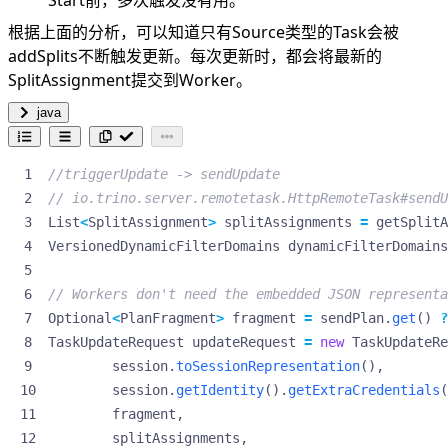
Start前，多次触发没有用。
根据上面的分析，可以知道只有Source类型的Task会被
addSplits不断触发更新。每次更新时，都会将最新的
SplitAssignment提交到Worker。
java
//triggerUpdate -> sendUpdate
// io.trino.server.remotetask.HttpRemoteTask#sendU
List
<
SplitAssignment
>
splitAssignments
=
getSplitA
VersionedDynamicFilterDomains
dynamicFilterDomains
// Workers don't need the embedded JSON representa
Optional
<
PlanFragment
>
fragment
=
sendPlan
.
get
()
?
TaskUpdateRequest
updateRequest
=
new
TaskUpdateRe
session
.
toSessionRepresentation
(),
session
.
getIdentity
().
getExtraCredentials
(
fragment
,
splitAssignments
,