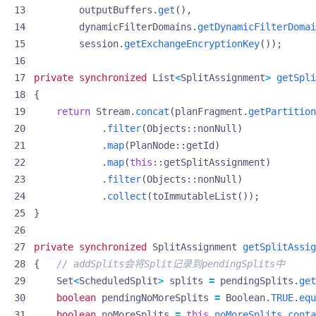
outputBuffers
.
get
(),
dynamicFilterDomains
.
getDynamicFilterDomai
session
.
getExchangeEncryptionKey
());
private
synchronized
List
<
SplitAssignment
>
getSpli
{
return
Stream
.
concat
(
planFragment
.
getPartition
.
filter
(
Objects
::
nonNull
)
.
map
(
PlanNode
::
getId
)
.
map
(
this
::
getSplitAssignment
)
.
filter
(
Objects
::
nonNull
)
.
collect
(
toImmutableList
());
}
private
synchronized
SplitAssignment
getSplitAssig
{
// addSplits会将Split记录到pendingSplits中
Set
<
ScheduledSplit
>
splits
=
pendingSplits
.
get
boolean
pendingNoMoreSplits
=
Boolean
.
TRUE
.
equ
boolean
noMoreSplits
=
this
.
noMoreSplits
.
conta