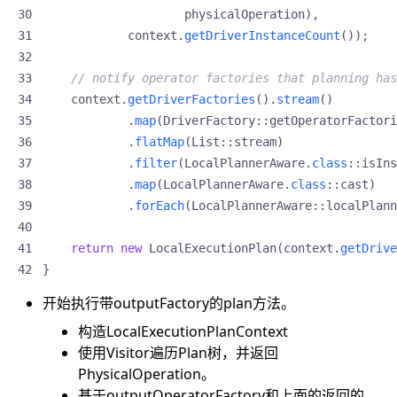
physicalOperation
),
context
.
getDriverInstanceCount
());
// notify operator factories that planning has
context
.
getDriverFactories
().
stream
()
.
map
(
DriverFactory
::
getOperatorFactori
.
flatMap
(
List
::
stream
)
.
filter
(
LocalPlannerAware
.
class
::
isIns
.
map
(
LocalPlannerAware
.
class
::
cast
)
.
forEach
(
LocalPlannerAware
::
localPlann
return
new
LocalExecutionPlan
(
context
.
getDrive
}
开始执行带outputFactory的plan方法。
构造LocalExecutionPlanContext
使用Visitor遍历Plan树，并返回
PhysicalOperation。
基于outputOperatorFactory和上面的返回的