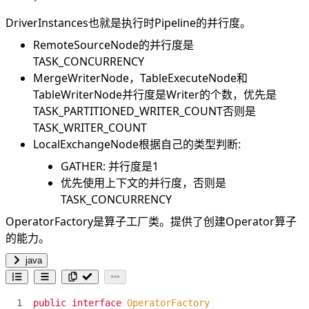
DriverInstances也就是执行时Pipeline的并行度。
RemoteSourceNode的并行度是
TASK_CONCURRENCY
MergeWriterNode，TableExecuteNode和
TableWriterNode并行度是Writer的个数，优先是
TASK_PARTITIONED_WRITER_COUNT否则是
TASK_WRITER_COUNT
LocalExchangeNode根据自己的类型判断:
GATHER: 并行度是1
优先使用上下文的并行度，否则是
TASK_CONCURRENCY
OperatorFactory是算子工厂类。提供了创建Operator算子
的能力。
java
public
interface
OperatorFactory