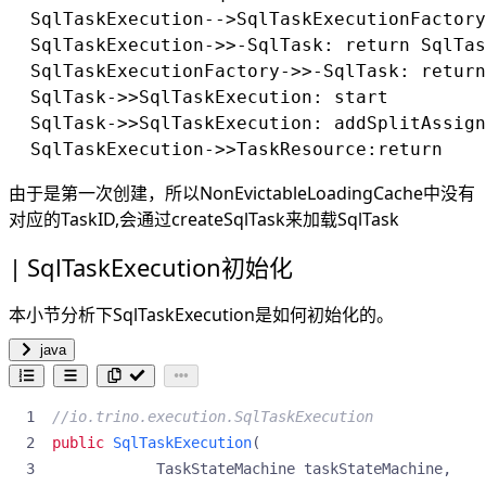
  SqlTaskExecution-->SqlTaskExecutionFactory
  SqlTaskExecution->>-SqlTask: return SqlTas
  SqlTaskExecutionFactory->>-SqlTask: return
  SqlTask->>SqlTaskExecution: start

  SqlTask->>SqlTaskExecution: addSplitAssign
由于是第一次创建，所以NonEvictableLoadingCache中没有
对应的TaskID,会通过createSqlTask来加载SqlTask
SqlTaskExecution初始化
本小节分析下SqlTaskExecution是如何初始化的。
java
//io.trino.execution.SqlTaskExecution
public
SqlTaskExecution
(
TaskStateMachine
taskStateMachine
,