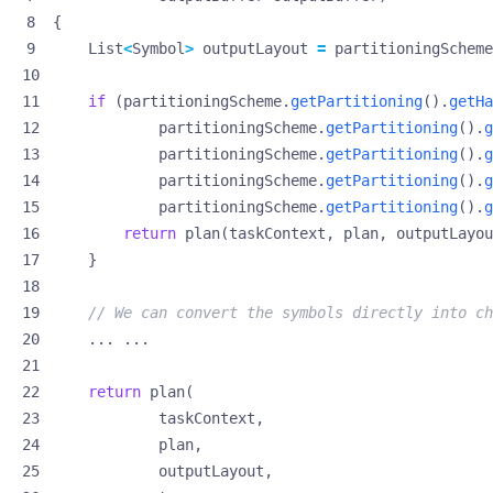
{
List
<
Symbol
>
outputLayout
=
partitioningScheme
if
(
partitioningScheme
.
getPartitioning
().
getHa
partitioningScheme
.
getPartitioning
().
g
partitioningScheme
.
getPartitioning
().
g
partitioningScheme
.
getPartitioning
().
g
partitioningScheme
.
getPartitioning
().
g
return
plan
(
taskContext
,
plan
,
outputLayou
}
// We can convert the symbols directly into ch
...
...
return
plan
(
taskContext
,
plan
,
outputLayout
,