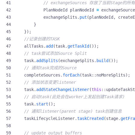
// exchangeSources 存放了当前Stage的所有re
PlanNodeId
planNodeId
=
exchangeSource
exchangeSplits
.
put
(
planNodeId
,
createE
}
});
//记录创建的TASK
allTasks
.
add
(
task
.
getTaskId
());
// task尝试添加Source Split
task
.
addSplits
(
exchangeSplits
.
build
());
// 通知task完成的Source
completeSources
.
forEach
(
task
::
noMoreSplits
);
// 添加状态变更listener
task
.
addStateChangeListener
(
this
::
updateTaskSt
// 启动task(此处会在worker上发起创建Task请求)
task
.
start
();
// 通知listener(parent stage) task创建信息
taskLifecycleListener
.
taskCreated
(
stage
.
getFra
// update output buffers