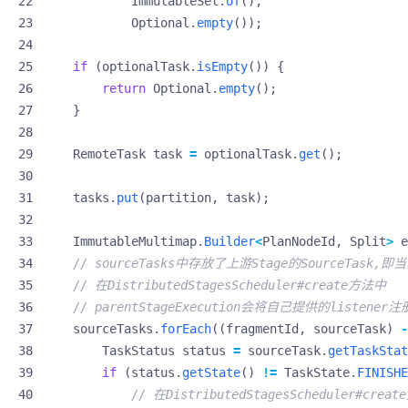
ImmutableSet
.
of
(),
Optional
.
empty
());
if
(
optionalTask
.
isEmpty
())
{
return
Optional
.
empty
();
}
RemoteTask
task
=
optionalTask
.
get
();
tasks
.
put
(
partition
,
task
);
ImmutableMultimap
.
Builder
<
PlanNodeId
,
Split
>
e
// sourceTasks中存放了上游Stage的SourceTask,即
// 在DistributedStagesScheduler#create方法中
// parentStageExecution会将自己提供的listener
sourceTasks
.
forEach
((
fragmentId
,
sourceTask
)
-
TaskStatus
status
=
sourceTask
.
getTaskStat
if
(
status
.
getState
()
!=
TaskState
.
FINISHE
// 在DistributedStagesScheduler#crea