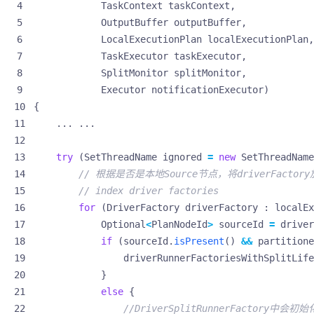
TaskContext
taskContext
,
OutputBuffer
outputBuffer
,
LocalExecutionPlan
localExecutionPlan
,
TaskExecutor
taskExecutor
,
SplitMonitor
splitMonitor
,
Executor
notificationExecutor
)
{
...
...
try
(
SetThreadName
ignored
=
new
SetThreadName
// 根据是否是本地Source节点，将driverFact
// index driver factories
for
(
DriverFactory
driverFactory
:
localEx
Optional
<
PlanNodeId
>
sourceId
=
driver
if
(
sourceId
.
isPresent
()
&&
partitione
driverRunnerFactoriesWithSplitLife
}
else
{
//DriverSplitRunnerFactory中会初始化