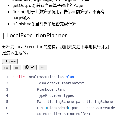
getOutput() 获取当前算子输出的Page
finish() 用于上游算子调用，告诉当前算子，不再有
page输入
isFinished() 当前算子是否完成计算
LocalExecutionPlanner
分析完LocalExecution的结构，我们来关注下本地执行计划
是怎么生成的。
java
public
LocalExecutionPlan
plan
(
TaskContext
taskContext
,
PlanNode
plan
,
TypeProvider
types
,
PartitioningScheme
partitioningScheme
,
List
<
PlanNodeId
>
partitionedSourceOrde
OutputBuffer
outputBuffer
)