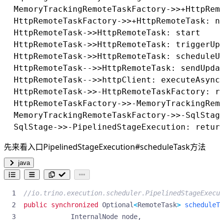
Driver执行细节
  MemoryTrackingRemoteTaskFactory->>+HttpRem
process
  HttpRemoteTaskFactory->>+HttpRemoteTask: n
processInternal
  HttpRemoteTask->>HttpRemoteTask: start

destroyIfNecessary
  HttpRemoteTask->>HttpRemoteTask: triggerUp
Pipeline
  HttpRemoteTask->>HttpRemoteTask: scheduleU
LocalExchage
  HttpRemoteTask-->>HttpRemoteTask: sendU
  HttpRemoteTask-->>httpClient: executeAs
  HttpRemoteTask->>-HttpRemoteTaskFactory: r
  HttpRemoteTaskFactory->>-MemoryTrackingRem
  MemoryTrackingRemoteTaskFactory->>-SqlStag
先来看入口PipelinedStageExecution#scheduleTask方法
java
//io.trino.execution.scheduler.PipelinedStageExecu
public
synchronized
Optional
<
RemoteTask
>
scheduleT
InternalNode
node
,