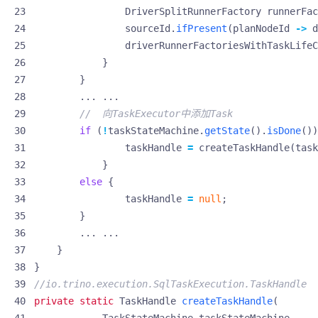
DriverSplitRunnerFactory
runnerFac
sourceId
.
ifPresent
(
planNodeId
->
d
driverRunnerFactoriesWithTaskLifeC
}
}
...
...
//  向TaskExecutor中添加Task
if
(
!
taskStateMachine
.
getState
().
isDone
())
taskHandle
=
createTaskHandle
(
task
}
else
{
taskHandle
=
null
;
}
...
...
}
}
//io.trino.execution.SqlTaskExecution.TaskHandle
private
static
TaskHandle
createTaskHandle
(