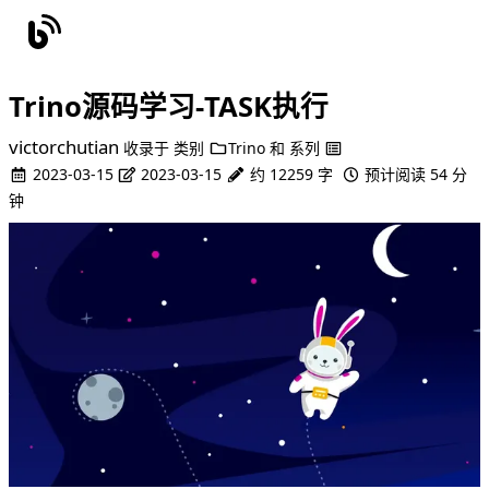
Trino源码学习-TASK执行
victorchutian
收录于
类别
Trino
和
系列
2023-03-15
2023-03-15
约 12259 字
预计阅读 54 分
钟