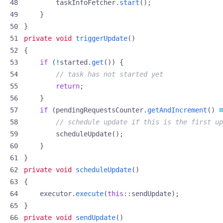
taskInfoFetcher
.
start
();
}
}
private
void
triggerUpdate
()
{
if
(
!
started
.
get
())
{
// task has not started yet
return
;
}
if
(
pendingRequestsCounter
.
getAndIncrement
()
=
// schedule update if this is the first up
scheduleUpdate
();
}
}
private
void
scheduleUpdate
()
{
executor
.
execute
(
this
::
sendUpdate
);
}
private
void
sendUpdate
()