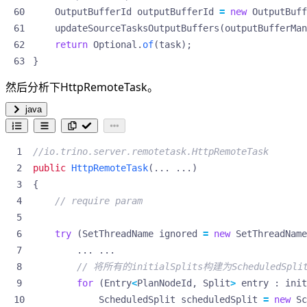
OutputBufferId
outputBufferId
=
new
OutputBuff
updateSourceTasksOutputBuffers
(
outputBufferMan
return
Optional
.
of
(
task
);
}
然后分析下HttpRemoteTask。
java
//io.trino.server.remotetask.HttpRemoteTask
public
HttpRemoteTask
(...
...)
{
// require param
try
(
SetThreadName
ignored
=
new
SetThreadName
...
...
// 将所有的initialSplits构建为ScheduledSpli
for
(
Entry
<
PlanNodeId
,
Split
>
entry
:
init
ScheduledSplit
scheduledSplit
=
new
Sc