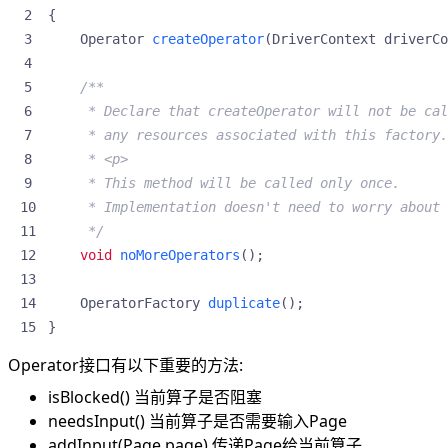
{
Operator
createOperator
(
DriverContext
driverCo
     */
void
noMoreOperators
();
OperatorFactory
duplicate
();
}
Operator接口有以下重要的方法:
isBlocked() 当前算子是否阻塞
needsInput() 当前算子是否需要输入Page
addInput(Page page) 传递Page给当前算子