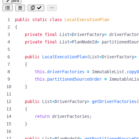
java
public
static
class
LocalExecutionPlan
{
private
final
List
<
DriverFactory
>
driverFactor
private
final
List
<
PlanNodeId
>
partitionedSou
public
LocalExecutionPlan
(
List
<
DriverFactory
>
{
this
.
driverFactories
=
ImmutableList
.
copyO
this
.
partitionedSourceOrder
=
ImmutableLis
}
public
List
<
DriverFactory
>
getDriverFactories
(
{
return
driverFactories
;
}
public
List
<
PlanNodeId
>
getPartitionedSourceOr