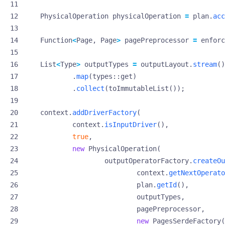
PhysicalOperation
physicalOperation
=
plan
.
acc
Function
<
Page
,
Page
>
pagePreprocessor
=
enforc
List
<
Type
>
outputTypes
=
outputLayout
.
stream
()
.
map
(
types
::
get
)
.
collect
(
toImmutableList
());
context
.
addDriverFactory
(
context
.
isInputDriver
(),
true
,
new
PhysicalOperation
(
outputOperatorFactory
.
createOu
context
.
getNextOperato
plan
.
getId
(),
outputTypes
,
pagePreprocessor
,
new
PagesSerdeFactory
(