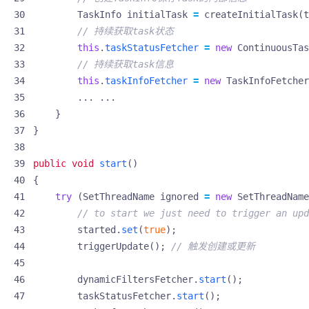
TaskInfo
initialTask
=
createInitialTask
(
t
// 持续获取task状态
this
.
taskStatusFetcher
=
new
ContinuousTas
// 持续获取task信息
this
.
taskInfoFetcher
=
new
TaskInfoFetcher
...
...
}
}
public
void
start
()
{
try
(
SetThreadName
ignored
=
new
SetThreadName
// to start we just need to trigger an upd
started
.
set
(
true
);
triggerUpdate
();
// 触发创建或更新
dynamicFiltersFetcher
.
start
();
taskStatusFetcher
.
start
();