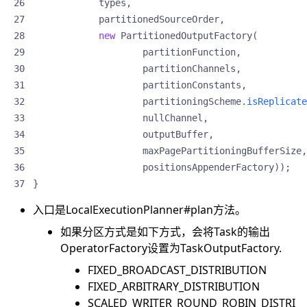
types
,
partitionedSourceOrder
,
new
PartitionedOutputFactory
(
partitionFunction
,
partitionChannels
,
partitionConstants
,
partitioningScheme
.
isReplicate
nullChannel
,
outputBuffer
,
maxPagePartitioningBufferSize
,
positionsAppenderFactory
));
}
入口是LocalExecutionPlanner#plan方法。
如果分区方式是如下方式，会将Task的输出
OperatorFactory设置为TaskOutputFactory.
FIXED_BROADCAST_DISTRIBUTION
FIXED_ARBITRARY_DISTRIBUTION
SCALED_WRITER_ROUND_ROBIN_DISTRI