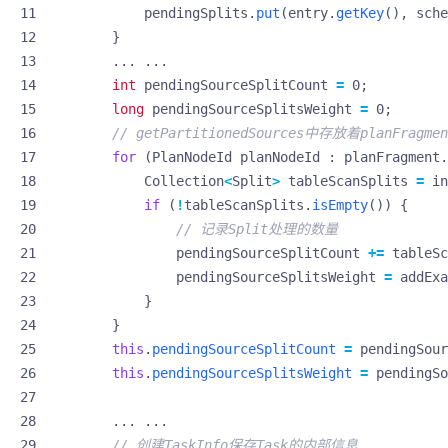
pendingSplits
.
put
(
entry
.
getKey
(),
sche
}
...
...
int
pendingSourceSplitCount
=
0
;
long
pendingSourceSplitsWeight
=
0
;
// getPartitionedSources中存放着planFragmen
for
(
PlanNodeId
planNodeId
:
planFragment
.
Collection
<
Split
>
tableScanSplits
=
in
if
(
!
tableScanSplits
.
isEmpty
())
{
// 记录Split处理的数量
pendingSourceSplitCount
+=
tableSc
pendingSourceSplitsWeight
=
addExa
}
}
this
.
pendingSourceSplitCount
=
pendingSour
this
.
pendingSourceSplitsWeight
=
pendingSo
...
...
// 创建TaskInfo保存Task的内部信息