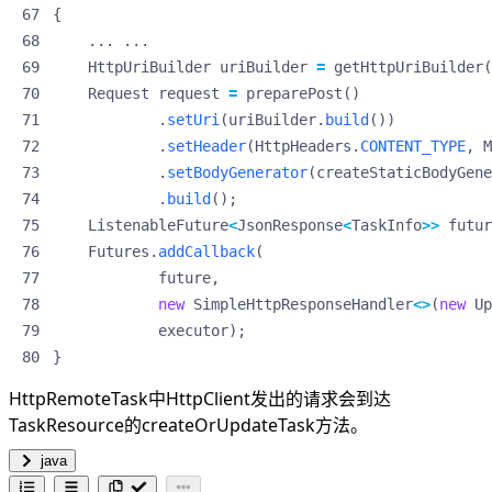
{
...
...
HttpUriBuilder
uriBuilder
=
getHttpUriBuilder
(
Request
request
=
preparePost
()
.
setUri
(
uriBuilder
.
build
())
.
setHeader
(
HttpHeaders
.
CONTENT_TYPE
,
M
.
setBodyGenerator
(
createStaticBodyGene
.
build
();
ListenableFuture
<
JsonResponse
<
TaskInfo
>>
futur
Futures
.
addCallback
(
future
,
new
SimpleHttpResponseHandler
<>
(
new
Up
executor
);
}
HttpRemoteTask中HttpClient发出的请求会到达
TaskResource的createOrUpdateTask方法。
java