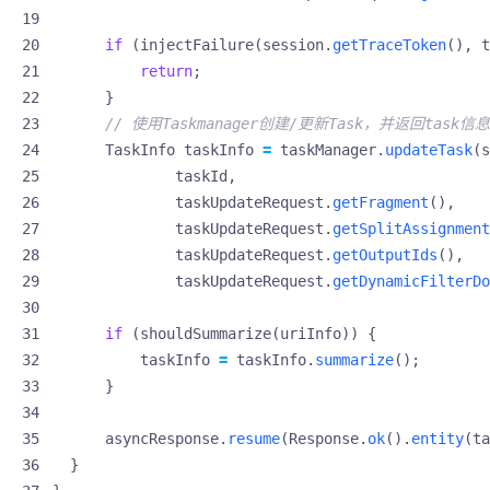
if
(
injectFailure
(
session
.
getTraceToken
(),
t
return
;
}
// 使用Taskmanager创建/更新Task，并返回task信息
TaskInfo
taskInfo
=
taskManager
.
updateTask
(
s
taskId
,
taskUpdateRequest
.
getFragment
(),
taskUpdateRequest
.
getSplitAssignment
taskUpdateRequest
.
getOutputIds
(),
taskUpdateRequest
.
getDynamicFilterDo
if
(
shouldSummarize
(
uriInfo
))
{
taskInfo
=
taskInfo
.
summarize
();
}
asyncResponse
.
resume
(
Response
.
ok
().
entity
(
ta
}