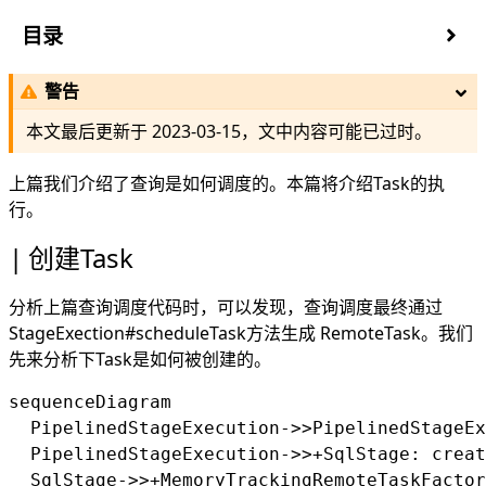
目录
创建Task
警告
TaskManager
SqlTaskExecution初始化
本文最后更新于
2023-03-15
，文中内容可能已过时。
Task更新
本地运行逻辑计划
上篇
我们介绍了查询是如何调度的。本篇将介绍Task的执
LocalExecution
行。
LocalExecutionPlanner
创建Task
Task执行
TaskExecutor
分析上篇查询调度代码时，可以发现，查询调度最终通过
MultilevelSplitQueue
StageExection#scheduleTask方法生成 RemoteTask。我们
offer
先来分析下Task是如何被创建的。
take
pollSplit
sequenceDiagram

updatePriority
  PipelinedStageExecution->>PipelinedStageEx
PrioritizedSplitRunner
  PipelinedStageExecution->>+SqlStage: creat
DriverSplitRunner
  SqlStage->>+MemoryTrackingRemoteTaskFactor