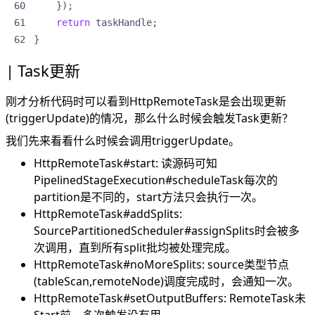
});
return
taskHandle
;
}
Task更新
刚才分析代码时可以看到HttpRemoteTask是会出现更新
(triggerUpdate)的情况，那么什么时候会触发Task更新？
我们先来看看什么时候会调用triggerUpdate。
HttpRemoteTask#start: 读源码可知
PipelinedStageExecution#scheduleTask每次的
partition是不同的，start方法只会执行一次。
HttpRemoteTask#addSplits:
SourcePartitionedScheduler#assignSplits时会被多
次调用，直到所有split批均被处理完成。
HttpRemoteTask#noMoreSplits: source类型节点
(tableScan,remoteNode)调度完成时，会通知一次。
HttpRemoteTask#setOutputBuffers: RemoteTask未