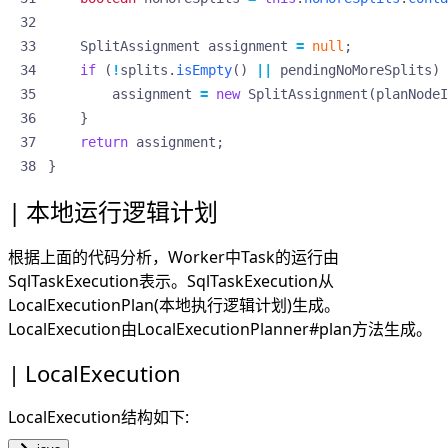
SplitAssignment
assignment
=
null
;
if
(
!
splits
.
isEmpty
()
||
pendingNoMoreSplits
)
assignment
=
new
SplitAssignment
(
planNodeI
}
return
assignment
;
}
本地运行逻辑计划
根据上面的代码分析，Worker中Task的运行由
SqlTaskExecution表示。SqlTaskExecution从
LocalExecutionPlan(本地执行逻辑计划)生成。
LocalExecution由LocalExecutionPlanner#plan方法生成。
LocalExecution
LocalExecution结构如下: