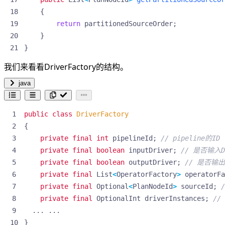
{
return
partitionedSourceOrder
;
}
}
我们来看看DriverFactory的结构。
java
public
class
DriverFactory
{
private
final
int
pipelineId
;
// pipeline的ID
private
final
boolean
inputDriver
;
// 是否输入D
private
final
boolean
outputDriver
;
// 是否输出D
private
final
List
<
OperatorFactory
>
operatorFa
private
final
Optional
<
PlanNodeId
>
sourceId
;
private
final
OptionalInt
driverInstances
;
//
...
...
}