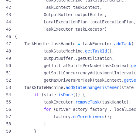
TaskStateMachine
taskStateMachine
,
TaskContext
taskContext
,
OutputBuffer
outputBuffer
,
LocalExecutionPlan
localExecutionPlan
,
TaskExecutor
taskExecutor
)
{
TaskHandle
taskHandle
=
taskExecutor
.
addTask
(
taskStateMachine
.
getTaskId
(),
outputBuffer
::
getUtilization
,
getInitialSplitsPerNode
(
taskContext
.
ge
getSplitConcurrencyAdjustmentInterval
(
getMaxDriversPerTask
(
taskContext
.
getSe
taskStateMachine
.
addStateChangeListener
(
state
if
(
state
.
isDone
())
{
taskExecutor
.
removeTask
(
taskHandle
);
for
(
DriverFactory
factory
:
localExec
factory
.
noMoreDrivers
();
}
}