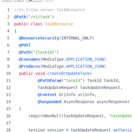
//io.trino.server.TaskResource
@Path
(
"/v1/task"
)
public
class
TaskResource
{
@ResourceSecurity
(
INTERNAL_ONLY
)
@POST
@Path
(
"{taskId}"
)
@Consumes
(
MediaType
.
APPLICATION_JSON
)
@Produces
(
MediaType
.
APPLICATION_JSON
)
public
void
createOrUpdateTask
(
@PathParam
(
"taskId"
)
TaskId
taskId
,
TaskUpdateRequest
taskUpdateRequest
,
@Context
UriInfo
uriInfo
,
@Suspended
AsyncResponse
asyncResponse
)
{
requireNonNull
(
taskUpdateRequest
,
"taskUpdat
Session
session
=
taskUpdateRequest
.
getSessi